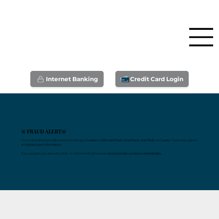
Internet Banking
Credit Card Login
🚨 FRAUD ALERT🚨
Financial institutions nationwide are seeing an
increase
in
debit card fraud, check fraud, mail theft,
and
scams
. Please stay vigilant
and
protect your information
.
If you suspect your account, email, or online banking has been
compromised, contact us immediately
.