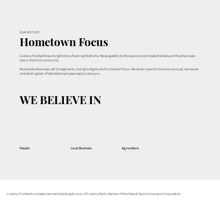
OUR HISTORY
Hometown Focus
Cowboy First Bank has a long history of serving Oklahoma. We are grateful for the opportunity to keep the bank and the employees
here in the Enid community.
Most banks these days sell to large banks, losing local jobs and hometown focus. We remain open for business as usual; we have an
outstanding team of talented employees ready to serve you.
WE BELIEVE IN
People
Local Business
Agriculture
Cowboy First Bank is a trade name and banking division of Cowboy Bank, Member of the Federal Deposit Insurance Corporation.