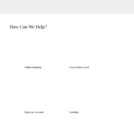
How Can We Help?
Online Banking
Lost/Stolen Card
Open an Account
Lending